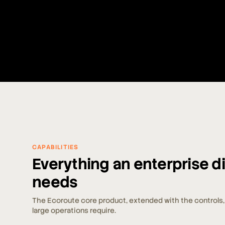
CAPABILITIES
Everything an enterprise 
needs
The Ecoroute core product, extended with the controls, 
large operations require.