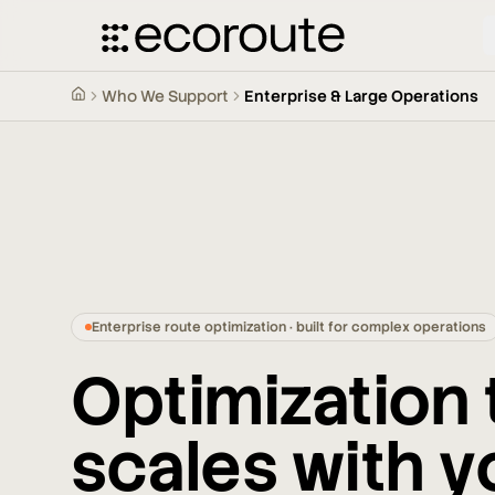
Who We Support
Enterprise & Large Operations
Enterprise route optimization · built for complex operations
Optimization 
scales with y