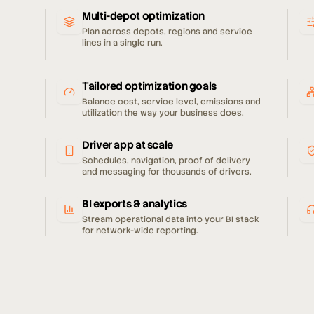
Multi-depot optimization
Plan across depots, regions and service
lines in a single run.
Tailored optimization goals
Balance cost, service level, emissions and
utilization the way your business does.
Driver app at scale
Schedules, navigation, proof of delivery
and messaging for thousands of drivers.
BI exports & analytics
Stream operational data into your BI stack
for network-wide reporting.