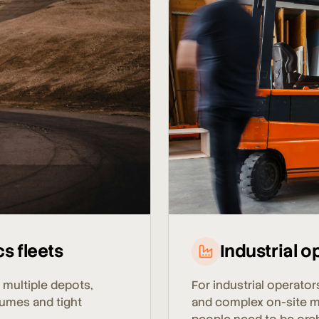
Industrial o
cs fleets
For industrial operator
 multiple depots,
and complex on-site 
lumes and tight