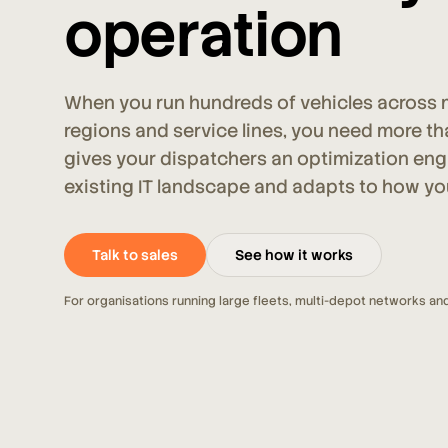
operation
When you run hundreds of vehicles across m
regions and service lines, you need more th
gives your dispatchers an optimization engin
existing IT landscape and adapts to how yo
Talk to sales
See how it works
For organisations running large fleets, multi-depot networks and