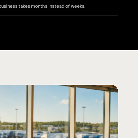
 business takes months instead of weeks.