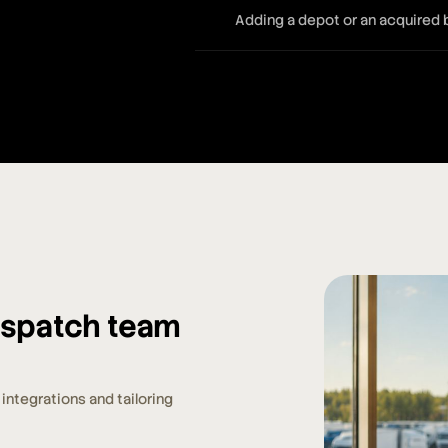
Adding a depot or an acquired
dispatch team
integrations and tailoring