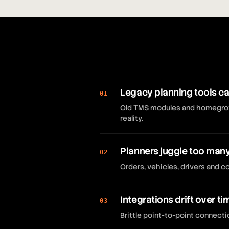
Legacy planning tools ca
01
Old TMS modules and homegrown
reality.
Planners juggle too man
02
Orders, vehicles, drivers and 
Integrations drift over ti
03
Brittle point-to-point connec