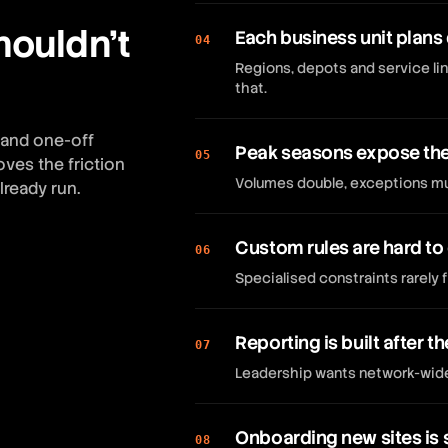
houldn't
Each business unit plans 
04
Regions, depots and service lin
that.
 and one-off
Peak seasons expose the 
05
ves the friction
Volumes double, exceptions mul
lready run.
Custom rules are hard to
06
Specialised constraints rarely f
Reporting is built after th
07
Leadership wants network-wide K
Onboarding new sites is 
08