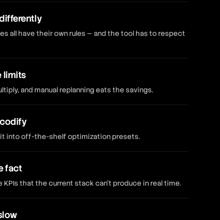
differently
es all have their own rules — and the tool has to respect
limits
tiply, and manual replanning eats the savings.
 codify
it into off-the-shelf optimization presets.
e fact
PIs that the current stack can't produce in real time.
slow