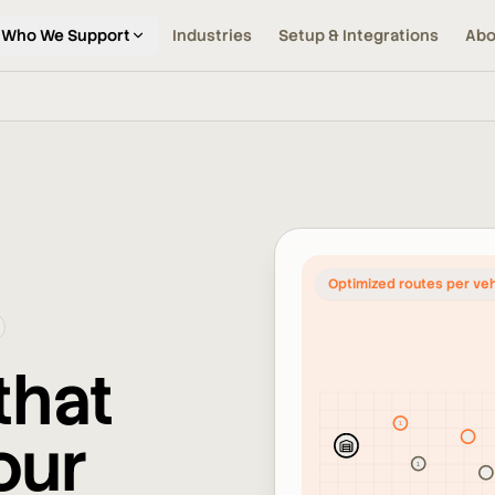
Who We Support
Industries
Setup & Integrations
Abo
Optimized routes per veh
that
1
our
2
1
2