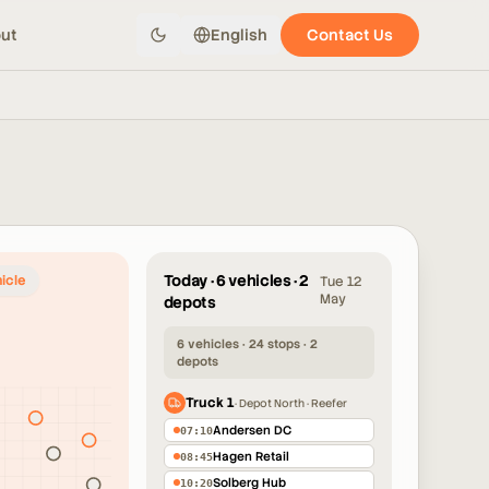
ut
English
Contact Us
Today · 6 vehicles · 2
icle
Tue 12
May
depots
6 vehicles · 24 stops · 2
depots
Truck 1
·
Depot North · Reefer
3
Andersen DC
07:10
4
Hagen Retail
3
08:45
Solberg Hub
10:20
4