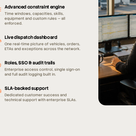
Advanced constraint engine
Time windows, capacities, skills,
equipment and custom rules — all
enforced.
Live dispatch dashboard
One real-time picture of vehicles, orders,
ETAs and exceptions across the network.
Roles, SSO & audit trails
Enterprise access control, single sign-on
and full audit logging built in.
SLA-backed support
Dedicated customer success and
technical support with enterprise SLAs.