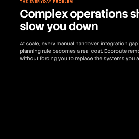
THE EVERYDAY PROBLEM
Complex operations s
slow you down
At scale, every manual handover, integration gap
planning rule becomes a real cost. Ecoroute remo
without forcing you to replace the systems you a