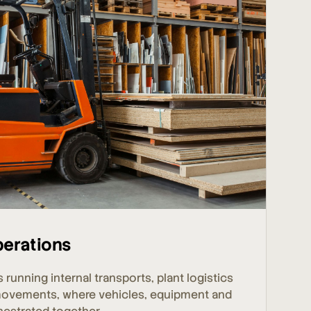
perations
s running internal transports, plant logistics
movements, where vehicles, equipment and