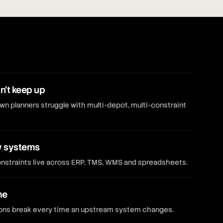
n't keep up
 planners struggle with multi-depot, multi-constraint
y systems
constraints live across ERP, TMS, WMS and spreadsheets.
me
tions break every time an upstream system changes.