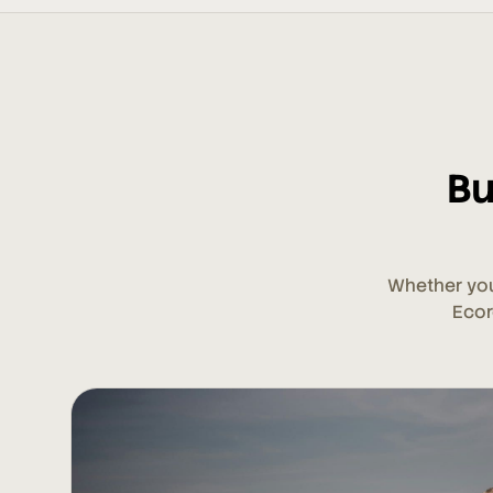
Bu
Whether you
Ecor