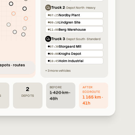
3
Truck 2
·
Depot North · Heavy
4
3
Nordby Plant
07:25
4
Lindgren Site
09:10
3
4
Berg Warehouse
11:00
3
4
Truck 3
·
Depot South · Standard
Storgaard Mill
07:30
Kroghs Depot
09:00
Holm Industrial
10:45
epots · routes
+ 3 more vehicles
BEFORE
AFTER
2
1 420 km ·
ECOROUTE
S
DEPOTS
1 165 km ·
48h
41h