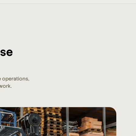
ise
 operations,
work.