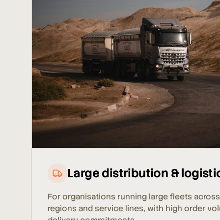
Large distribution & logisti
For organisations running large fleets across
regions and service lines, with high order vo