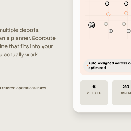
1
2
2
1
1
2
ultiple depots,
1
2
an a planner. Ecoroute
e that fits into your
u actually work.
Auto-assigned across d
optimized
6
24
 tailored operational rules.
VEHICLES
ORDER