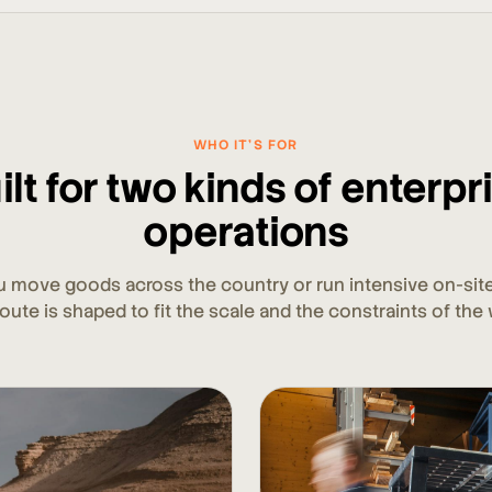
WHO IT'S FOR
ilt for two kinds of enterpr
operations
 move goods across the country or run intensive on-site
oute is shaped to fit the scale and the constraints of the 