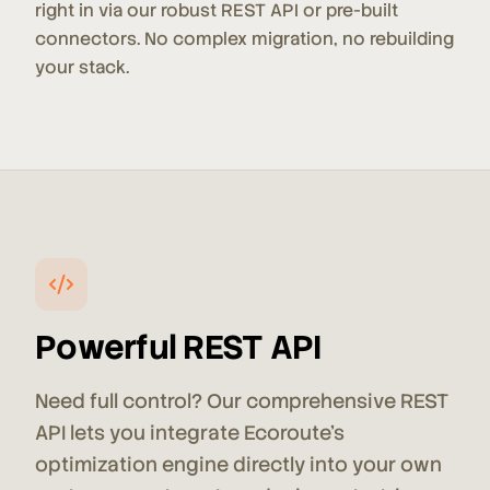
right in via our robust REST API or pre-built
connectors. No complex migration, no rebuilding
your stack.
Powerful REST API
Need full control? Our comprehensive REST
API lets you integrate Ecoroute's
optimization engine directly into your own