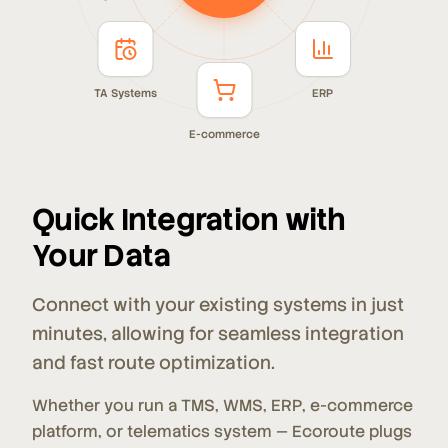
TA Systems
ERP
E-commerce
Quick Integration with
Your Data
Connect with your existing systems in just
minutes, allowing for seamless integration
and fast route optimization.
Whether you run a TMS, WMS, ERP, e-commerce
platform, or telematics system — Ecoroute plugs