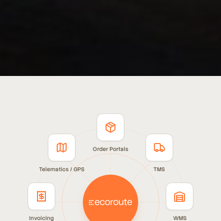
Order Portals
Telematics / GPS
TMS
Invoicing
WMS