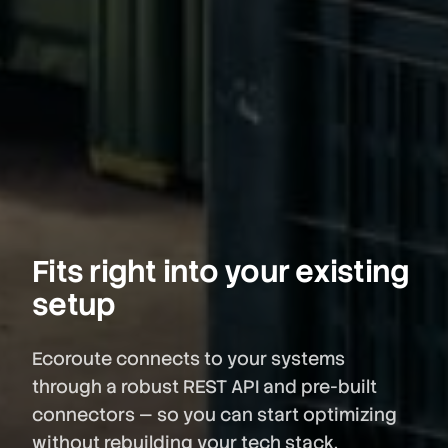
Fits right into your existing
setup
Ecoroute connects to your systems
through a robust REST API and pre-built
connectors — so you can start optimizing
without rebuilding your tech stack.