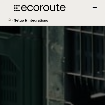
Setup & Integrations