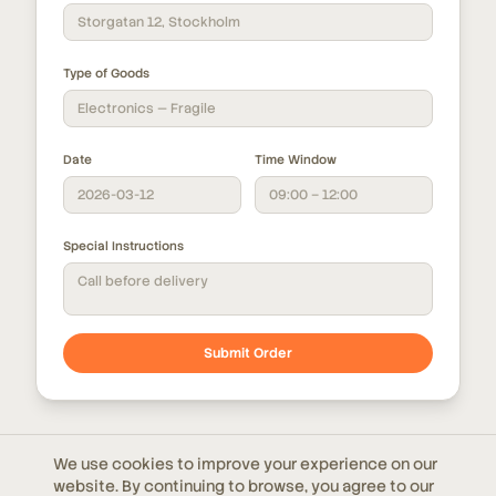
Storgatan 12, Stockholm
Type of Goods
Electronics — Fragile
Date
Time Window
2026-03-12
09:00 – 12:00
Special Instructions
Call before delivery
Submit Order
We use cookies to improve your experience on our
Don't have a TMS yet?
website. By continuing to browse, you agree to our