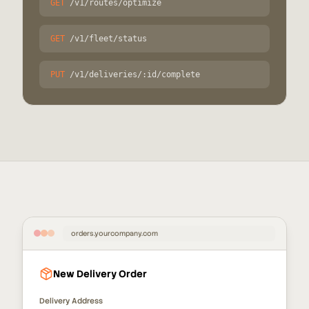
GET
/v1/routes/optimize
GET
/v1/fleet/status
PUT
/v1/deliveries/:id/complete
orders.yourcompany.com
New Delivery Order
Delivery Address