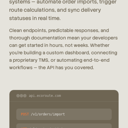
systems — automate order imports, trigger
route calculations, and sync delivery
statuses in real time.
Clean endpoints, predictable responses, and
thorough documentation mean your developers
can get started in hours, not weeks. Whether
you're building a custom dashboard, connecting
a proprietary TMS, or automating end-to-end
workflows — the API has you covered.
api.ecoroute.com
POST
/v1/orders/import