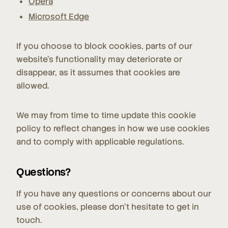
Opera
Microsoft Edge
If you choose to block cookies, parts of our
website's functionality may deteriorate or
disappear, as it assumes that cookies are
allowed.
We may from time to time update this cookie
policy to reflect changes in how we use cookies
and to comply with applicable regulations.
Questions?
If you have any questions or concerns about our
use of cookies, please don't hesitate to get in
touch.