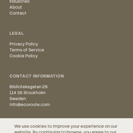
Industries
About
Contact
LEGAL
Privacy Policy
Terms of Service
Cookie Policy
CONTACT INFORMATION
Biblioteksgatan 29
114 35 Stockholm
Sweden
info@ecoroute.com
We use cookies to improve your experience on our
website. By continuing to browse, you agree to our