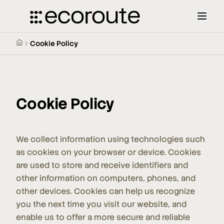
Cookie Policy
Cookie Policy
We collect information using technologies such
as cookies on your browser or device. Cookies
are used to store and receive identifiers and
other information on computers, phones, and
other devices. Cookies can help us recognize
you the next time you visit our website, and
enable us to offer a more secure and reliable