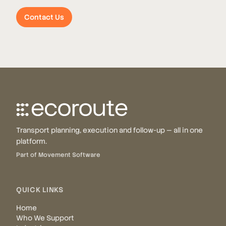
Contact Us
Transport planning, execution and follow-up — all in one
platform.
Part of Movement Software
QUICK LINKS
Home
Who We Support