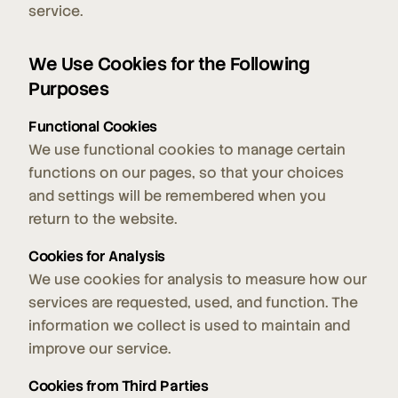
service.
We Use Cookies for the Following
Purposes
Functional Cookies
We use functional cookies to manage certain
functions on our pages, so that your choices
and settings will be remembered when you
return to the website.
Cookies for Analysis
We use cookies for analysis to measure how our
services are requested, used, and function. The
information we collect is used to maintain and
improve our service.
Cookies from Third Parties