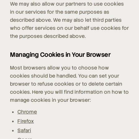
We may also allow our partners to use cookies
in our services for the same purposes as
described above. We may also let third parties
who offer services on our behalf use cookies for
the purposes described above.
Managing Cookies in Your Browser
Most browsers allow you to choose how
cookies should be handled. You can set your
browser to refuse cookies or to delete certain
cookies. Here you will find information on how to
manage cookies in your browser:
Chrome
Firefox
Safari