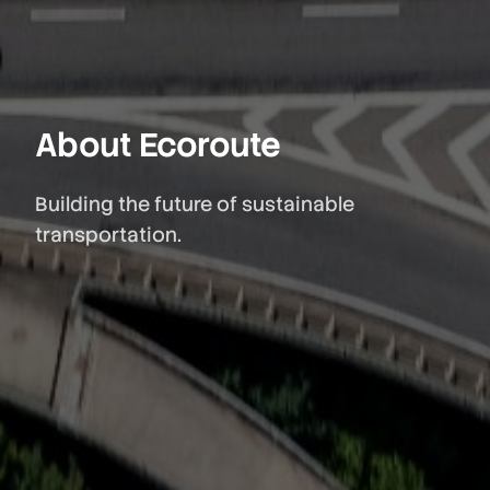
About Ecoroute
Building the future of sustainable
transportation.