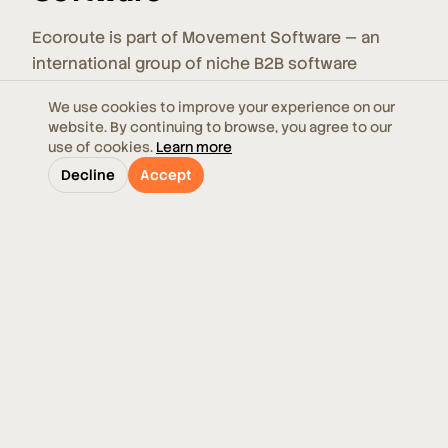
Ecoroute is part of Movement Software — an
international group of niche B2B software
companies. Movement Software acquires,
We use cookies to improve your experience on our
develops, and strengthens companies so they
website. By continuing to browse, you agree to our
can focus on what they do best: building
use of cookies.
Learn more
specialized software that simplifies and
Decline
Accept
automates everyday work for thousands of
customers across multiple countries and
industries. Within Movement Software's
Transportation & Logistics focus area, Ecoroute
benefits from shared expertise, resources, and a
broader ecosystem of complementary products
and services.
Visit movementsoftware.com →