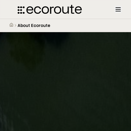
About Ecoroute