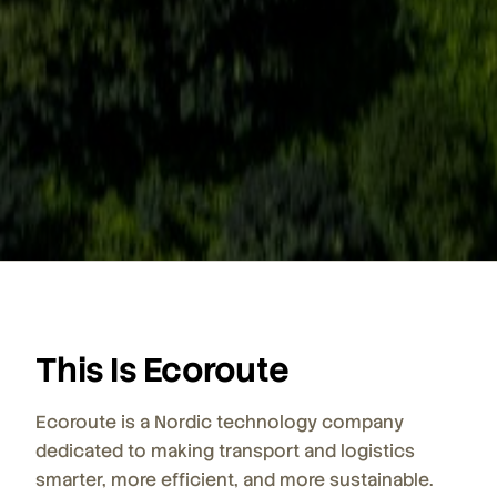
This Is Ecoroute
Ecoroute is a Nordic technology company
dedicated to making transport and logistics
smarter, more efficient, and more sustainable.