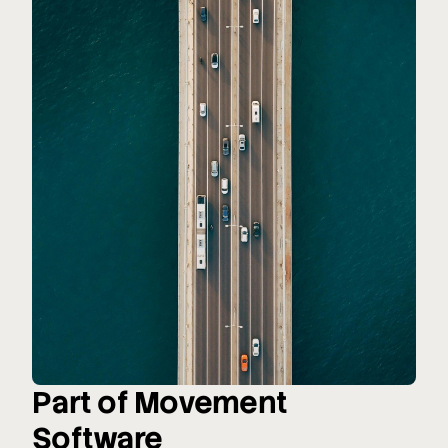
Part of Movement
Software