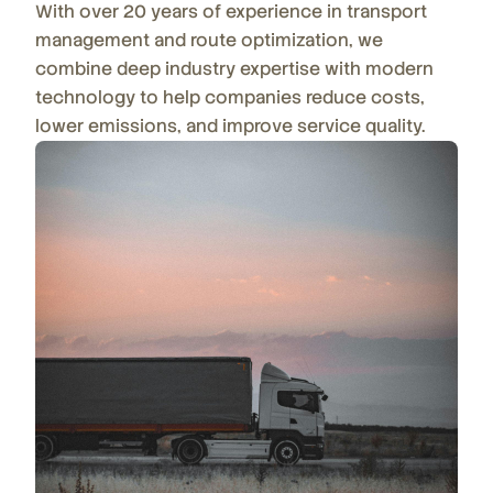
With over 20 years of experience in transport
management and route optimization, we
combine deep industry expertise with modern
technology to help companies reduce costs,
lower emissions, and improve service quality.