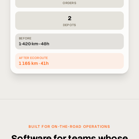
ORDERS
2
DEPOTS
BEFORE
1 420 km · 48h
AFTER ECOROUTE
1 165 km · 41h
BUILT FOR ON-THE-ROAD OPERATIONS
Software for teams whose