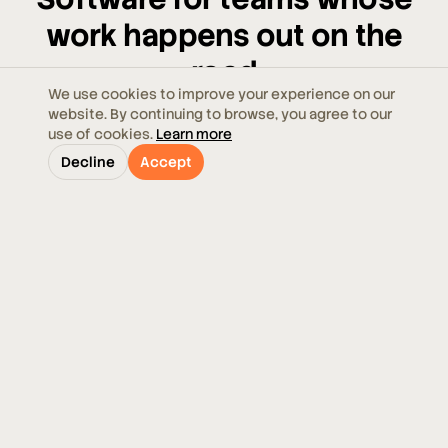
work happens out on the
road
We use cookies to improve your experience on our
website. By continuing to browse, you agree to our
From a handful of vehicles to multi-depot fleets,
use of cookies.
Learn more
Ecoroute meets your operation where it is — and
Decline
Accept
grows with it.