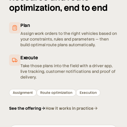
optimization, end to end
Plan
Assign work orders to the right vehicles based on
your constraints, rules and parameters — then
build optimal route plans automatically.
Execute
Take those plans into the field with a driver app,
live tracking, customer notifications and proof of
delivery.
Assignment
Route optimization
Execution
See the offering
How it works in practice