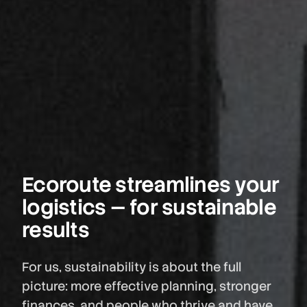
Ecoroute streamlines your
logistics — for sustainable
results
For us, sustainability is about the full
picture: more effective planning, stronger
finances, and people who thrive and have