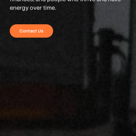
energy over time.
Contact Us