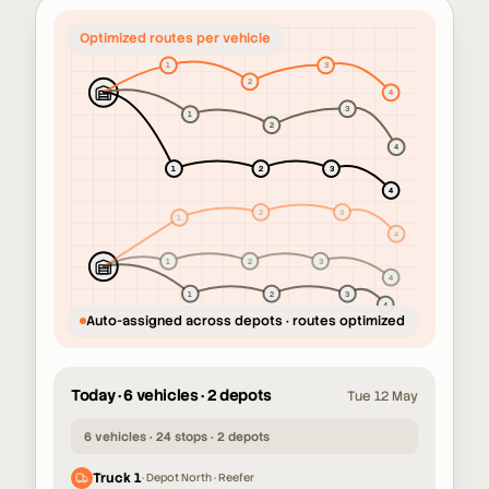
Unassigned orders across the
network
Auto-assigned across depots · routes optimized
Today · 6 vehicles · 2 depots
Tue 12 May
6 vehicles · 24 stops · 2 depots
Truck 1
·
Depot North · Reefer