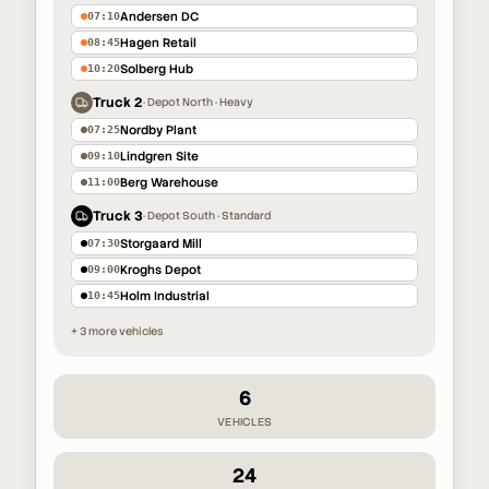
Andersen DC
07:10
Hagen Retail
08:45
Solberg Hub
10:20
Truck 2
·
Depot North · Heavy
Nordby Plant
07:25
Lindgren Site
09:10
Berg Warehouse
11:00
Truck 3
·
Depot South · Standard
Storgaard Mill
07:30
Kroghs Depot
09:00
Holm Industrial
10:45
+ 3 more vehicles
6
VEHICLES
24