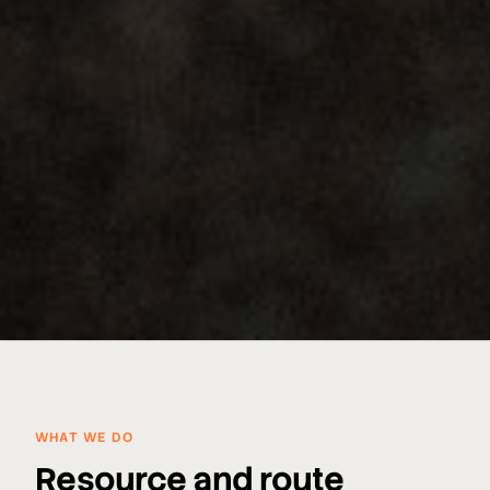
WHAT WE DO
Resource and route